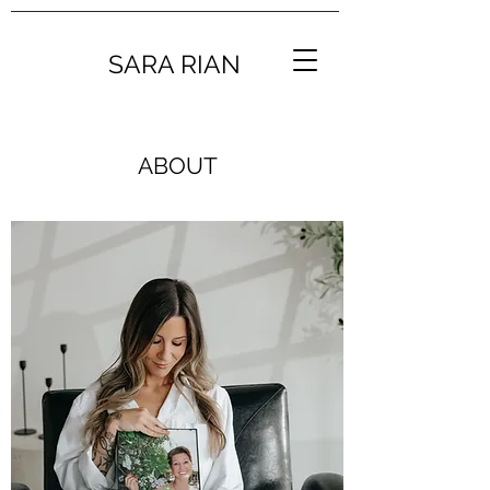
SARA RIAN
ABOUT