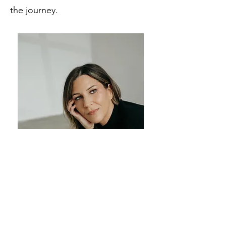
the
journey.
As a mental health professional,