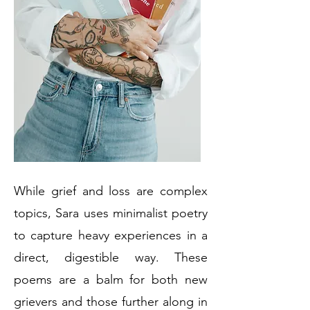
While grief and loss are complex
topics, Sara uses minimalist poetry
to capture heavy experiences in a
direct, digestible way. These
poems are a balm for both new
grievers and those further along in