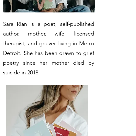
Sara Rian is a poet, self-published
author, mother, wife, licensed
therapist, and griever living in Metro
Detroit. She has been drawn to grief
poetry since her mother died by
suicide in 2018.