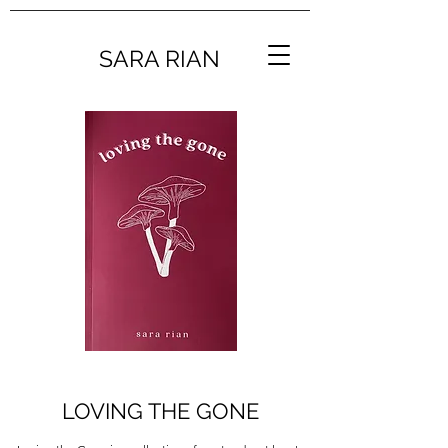
SARA RIAN
LOVING THE GONE