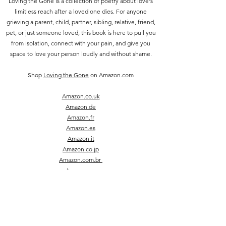
Loving the Gone is a collection of poetry about love's
limitless reach after a loved one dies. For anyone
grieving a parent, child, partner, sibling, relative, friend,
pet, or just someone loved, this book is here to pull you
from isolation, connect with your pain, and give you
space to love your person loudly and without shame.
Shop
Loving the Gone
on Amazon.com
Amazon.co.uk
Amazon.de
Amazon.fr
Amazon.es
Amazon.it
Amazon.co.jp
Amazon.com.br
Amazon.ca
Amazon.in
join Sara's
newsletter
|
big grief, little poems